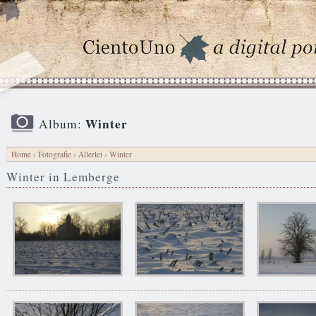
Winter
Album:
Home
›
Fotografie
›
Allerlei
› Winter
Winter in Lemberge