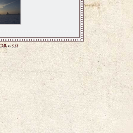
TML
en
CSS