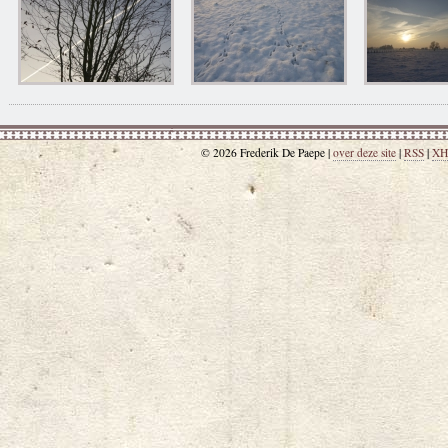
© 2026 Frederik De Paepe |
over deze site
|
RSS
|
XH